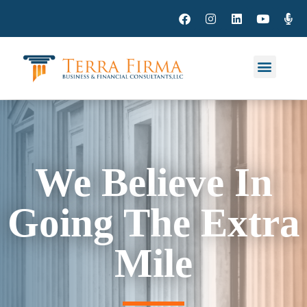
We Believe In
Going The Extra
Mile