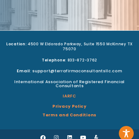
Location:
4500 W Eldorado Parkway, Suite 1550 McKinney TX
75070
Telephone
: 833-872-3762
Email
: support@terrafirmaconsultantsllc.com
International Association of Registered Financial
Consultants
IARFC
Privacy Policy
Terms and Conditions