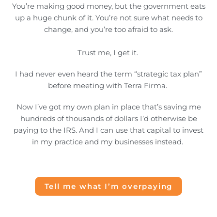
You’re making good money, but the government eats
up a huge chunk of it. You’re not sure what needs to
change, and you’re too afraid to ask.
Trust me, I get it.
I had never even heard the term “strategic tax plan”
before meeting with Terra Firma.
Now I’ve got my own plan in place that’s saving me
hundreds of thousands of dollars I’d otherwise be
paying to the IRS. And I can use that capital to invest
in my practice and my businesses instead.
Tell me what I’m overpaying