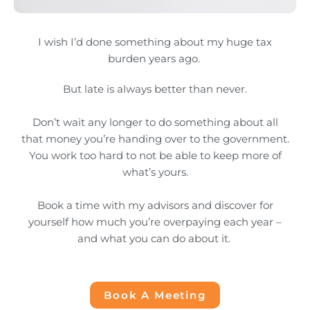
I wish I’d done something about my huge tax
burden years ago.
But late is always better than never.
Don’t wait any longer to do something about all
that money you’re handing over to the government.
You work too hard to not be able to keep more of
what’s yours.
Book a time with my advisors and discover for
yourself how much you’re overpaying each year –
and what you can do about it.
Book A Meeting