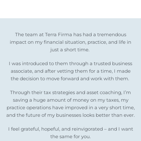
The team at Terra Firma has had a tremendous
impact on my financial situation, practice, and life in
just a short time.
I was introduced to them through a trusted business
associate, and after vetting them for a time, I made
the decision to move forward and work with them.
Through their tax strategies and asset coaching, I’m
saving a huge amount of money on my taxes, my
practice operations have improved in a very short time,
and the future of my businesses looks better than ever.
I feel grateful, hopeful, and reinvigorated – and I want
the same for you.