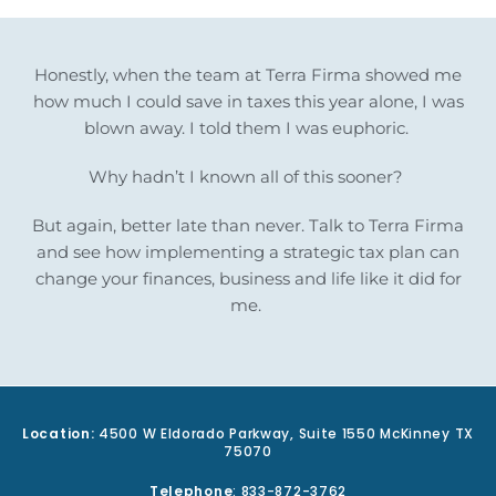
Honestly, when the team at Terra Firma showed me
how much I could save in taxes this year alone, I was
blown away. I told them I was euphoric.
Why hadn’t I known all of this sooner?
But again, better late than never. Talk to Terra Firma
and see how implementing a strategic tax plan can
change your finances, business and life like it did for
me.
Location:
4500 W Eldorado Parkway, Suite 1550 McKinney TX
75070
Telephone
: 833-872-3762