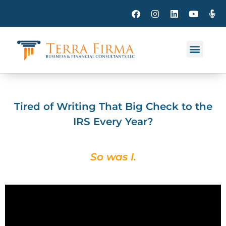
Tired of Writing That Big Check to the
IRS Every Year?
So was I.