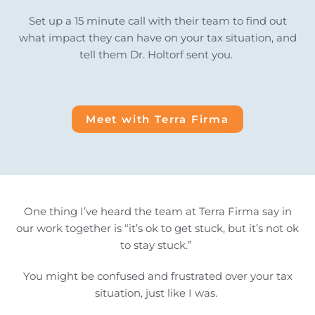
Set up a 15 minute call with their team to find out
what impact they can have on your tax situation, and
tell them Dr. Holtorf sent you.
Meet with Terra Firma
One thing I’ve heard the team at Terra Firma say in
our work together is “it’s ok to get stuck, but it’s not ok
to stay stuck.”
You might be confused and frustrated over your tax
situation, just like I was.