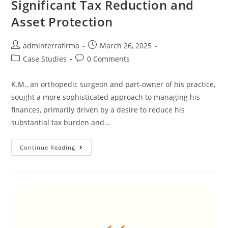
Significant Tax Reduction and
Asset Protection
adminterrafirma
March 26, 2025
Case Studies
0 Comments
K.M., an orthopedic surgeon and part-owner of his practice,
sought a more sophisticated approach to managing his
finances, primarily driven by a desire to reduce his
substantial tax burden and…
Continue Reading