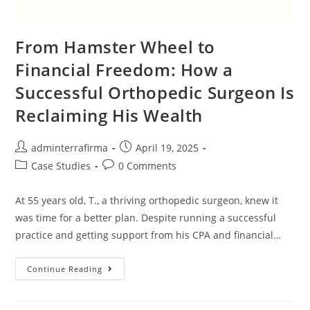
From Hamster Wheel to
Financial Freedom: How a
Successful Orthopedic Surgeon Is
Reclaiming His Wealth
adminterrafirma
April 19, 2025
Case Studies
0 Comments
At 55 years old, T., a thriving orthopedic surgeon, knew it
was time for a better plan. Despite running a successful
practice and getting support from his CPA and financial…
Continue Reading