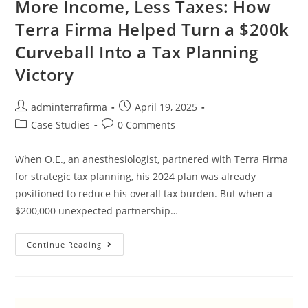
More Income, Less Taxes: How
Terra Firma Helped Turn a $200k
Curveball Into a Tax Planning
Victory
adminterrafirma
April 19, 2025
Case Studies
0 Comments
When O.E., an anesthesiologist, partnered with Terra Firma
for strategic tax planning, his 2024 plan was already
positioned to reduce his overall tax burden. But when a
$200,000 unexpected partnership…
Continue Reading