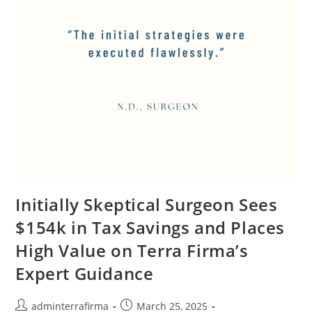
Initially Skeptical Surgeon Sees
$154k in Tax Savings and Places
High Value on Terra Firma’s
Expert Guidance
adminterrafirma
March 25, 2025