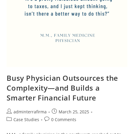
Busy Physician Outsources the
Complexity—and Builds a
Smarter Financial Future
adminterrafirma
March 25, 2025
Case Studies
0 Comments