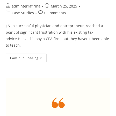
adminterrafirma
March 25, 2025
Case Studies
0 Comments
J.S., a successful physician and entrepreneur, reached a
point of significant frustration with his existing tax
advice.He said "I pay a CPA firm, but they haven't been able
to teach…
Continue Reading