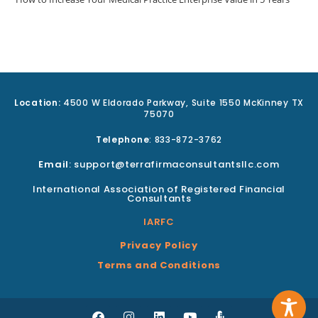
Location:
4500 W Eldorado Parkway, Suite 1550 McKinney TX
75070
Telephone
: 833-872-3762
Email
: support@terrafirmaconsultantsllc.com
International Association of Registered Financial
Consultants
IARFC
Privacy Policy
Terms and Conditions