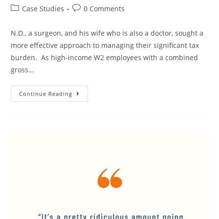
Case Studies
0 Comments
N.D., a surgeon, and his wife who is also a doctor, sought a
more effective approach to managing their significant tax
burden. As high-income W2 employees with a combined
gross…
Continue Reading