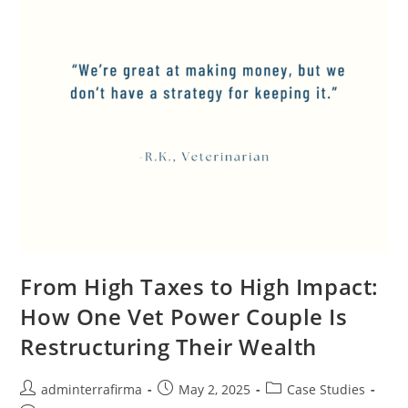
From High Taxes to High Impact:
How One Vet Power Couple Is
Restructuring Their Wealth
adminterrafirma
May 2, 2025
Case Studies