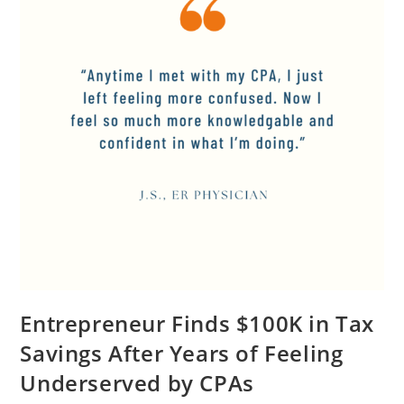
Entrepreneur Finds $100K in Tax
Savings After Years of Feeling
Underserved by CPAs