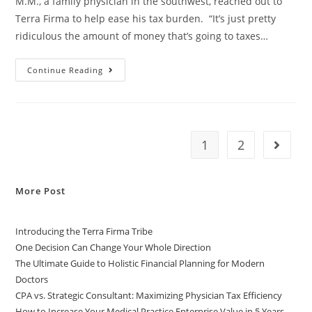
M.M., a family physician in the southwest, reached out to
Terra Firma to help ease his tax burden. “It’s just pretty
ridiculous the amount of money that’s going to taxes…
Continue Reading
1
2
More Post
Introducing the Terra Firma Tribe
One Decision Can Change Your Whole Direction
The Ultimate Guide to Holistic Financial Planning for Modern
Doctors
CPA vs. Strategic Consultant: Maximizing Physician Tax Efficiency
How to Increase Your Medical Practice Enterprise Value in 5 Years