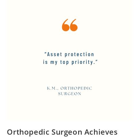
Orthopedic Surgeon Achieves