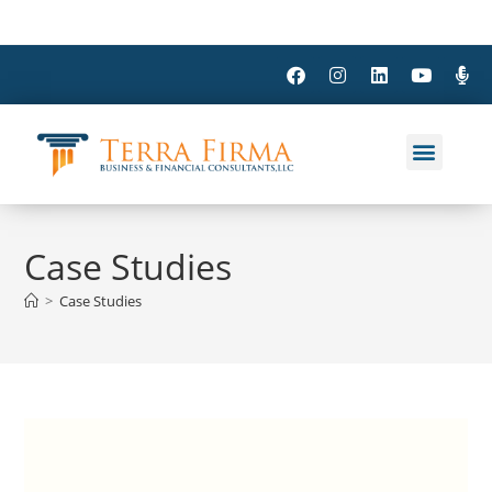
Case Studies
>
Case Studies