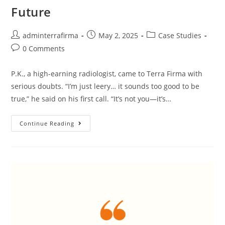
Future
adminterrafirma
May 2, 2025
Case Studies
0 Comments
P.K., a high-earning radiologist, came to Terra Firma with
serious doubts. “I’m just leery… it sounds too good to be
true,” he said on his first call. “It’s not you—it’s…
Continue Reading