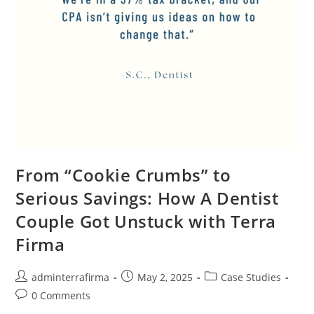
From “Cookie Crumbs” to
Serious Savings: How A Dentist
Couple Got Unstuck with Terra
Firma
adminterrafirma
May 2, 2025
Case Studies
0 Comments