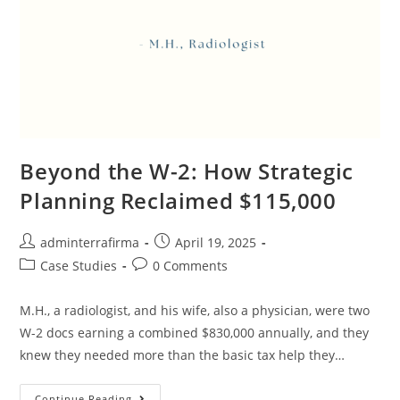
Beyond the W-2: How Strategic
Planning Reclaimed $115,000
adminterrafirma
April 19, 2025
Case Studies
0 Comments
M.H., a radiologist, and his wife, also a physician, were two
W-2 docs earning a combined $830,000 annually, and they
knew they needed more than the basic tax help they…
Continue Reading