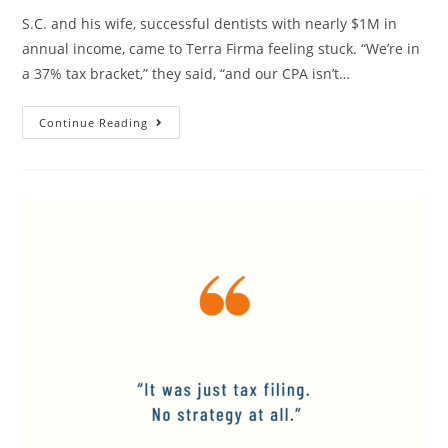
S.C. and his wife, successful dentists with nearly $1M in
annual income, came to Terra Firma feeling stuck. “We’re in
a 37% tax bracket,” they said, “and our CPA isn’t…
Continue Reading