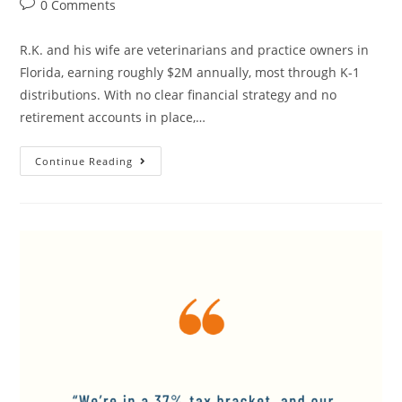
0 Comments
R.K. and his wife are veterinarians and practice owners in
Florida, earning roughly $2M annually, most through K-1
distributions. With no clear financial strategy and no
retirement accounts in place,…
Continue Reading