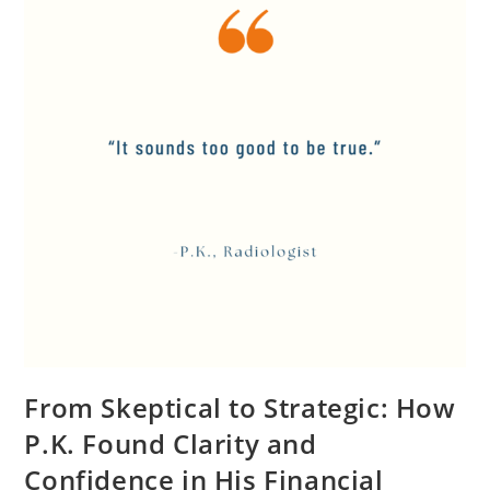
From Skeptical to Strategic: How
P.K. Found Clarity and
Confidence in His Financial