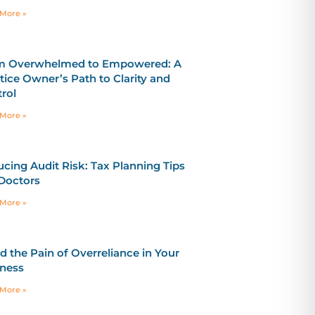
More »
m Overwhelmed to Empowered: A
tice Owner’s Path to Clarity and
rol
More »
cing Audit Risk: Tax Planning Tips
Doctors
More »
d the Pain of Overreliance in Your
ness
More »