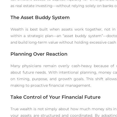
as real estate investing—without relying solely on banks o
The Asset Buddy System
Wealth is best built when assets work together, not in 
within a strategic plan—an “asset buddy system”—doctor
and build long-term value without holding excessive cash 
Planning Over Reaction
Many physicians remain overly cash-heavy because of u
about future needs. With intentional planning, money can
on timing, purpose, and growth goals. This shift allow
making to proactive financial management.
Take Control of Your Financial Future
True wealth is not simply about how much money sits in 
your assets are structured and coordinated. By adopting 