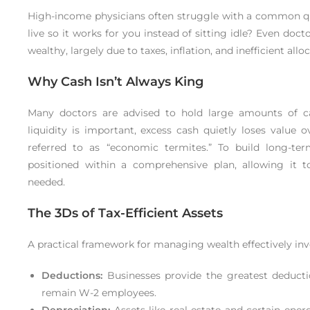
High-income physicians often struggle with a common q
live so it works for you instead of sitting idle? Even doct
wealthy, largely due to taxes, inflation, and inefficient allo
Why Cash Isn’t Always King
Many doctors are advised to hold large amounts of c
liquidity is important, excess cash quietly loses value 
referred to as “economic termites.” To build long-te
positioned within a comprehensive plan, allowing it 
needed.
The 3Ds of Tax-Efficient Assets
A practical framework for managing wealth effectively invol
Deductions:
Businesses provide the greatest deducti
remain W-2 employees.
Depreciation:
Assets like real estate and certain ene