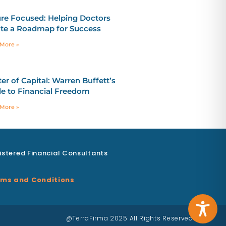
re Focused: Helping Doctors
te a Roadmap for Success
More »
er of Capital: Warren Buffett’s
e to Financial Freedom
More »
istered Financial Consultants
ms and Conditions
@TerraFirma 2025 All Rights Reserved