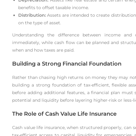
benefits to offset taxable income.
Distribution:
Assets are intended to create distributio
on the type of asset.
Understanding the difference between income and ca
immediately, while cash flow can be planned and structur
when and how taxes are paid.
Building a Strong Financial Foundation
Rather than chasing high returns on money they may not 
building a strong foundation of tax-efficient, flexible as
before adding additional features, a financial plan must
potential and liquidity before layering higher-risk or less-
The Role of Cash Value Life Insurance
Cash value life insurance, when structured properly, can ser
tax-efficient access to capital, liquidity for emergencies, 