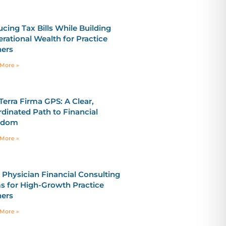
cing Tax Bills While Building
rational Wealth for Practice
ers
More »
Terra Firma GPS: A Clear,
dinated Path to Financial
edom
More »
 Physician Financial Consulting
s for High-Growth Practice
ers
More »