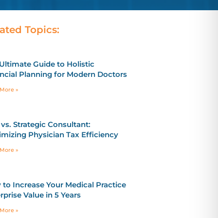
ated Topics:
Ultimate Guide to Holistic
ncial Planning for Modern Doctors
More »
vs. Strategic Consultant:
mizing Physician Tax Efficiency
More »
to Increase Your Medical Practice
rprise Value in 5 Years
More »