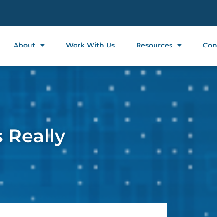
About
Work With Us
Resources
Con
 Really