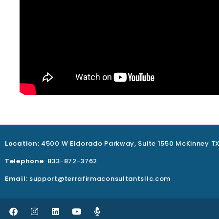
Location:
4500 W Eldorado Parkway, Suite 1550 McKinney T
Telephone
: 833-872-3762
Email
: support@terrafirmaconsultantsllc.com