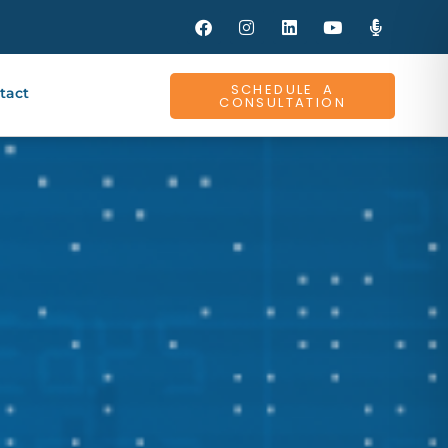
SCHEDULE A
tact
CONSULTATION