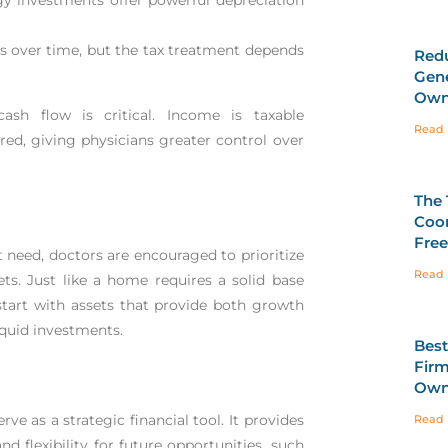
ns over time, but the tax treatment depends
Redu
Gene
Own
sh flow is critical. Income is taxable
Read 
ed, giving physicians greater control over
The 
Coor
Fre
need, doctors are encouraged to prioritize
Read 
sets. Just like a home requires a solid base
 start with assets that provide both growth
liquid investments.
Best
Firm
Own
ve as a strategic financial tool. It provides
Read 
and flexibility for future opportunities, such