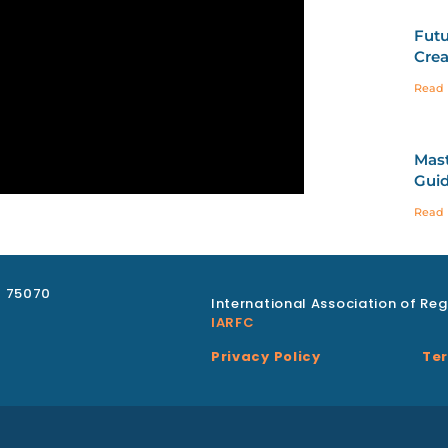
Futu
Crea
Read 
Mast
Guid
Read 
X 75070
International Association of Reg
IARFC
Privacy Policy
Ter