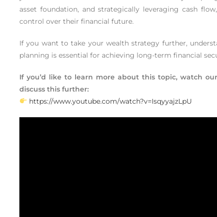
asset foundation, and strategically leveraging cash flow
control over their financial future.
If you want to take your wealth strategy further, underst
planning is essential for achieving long-term financial se
If you’d like to learn more about this topic, watch 
discuss this further:
https://www.youtube.com/watch?v=IsqyyajzLpU