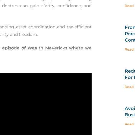
, doctors can gain clarity, confidence, and
Read 
anding asset coordination and tax-efficient
Fro
Prac
curity and freedom.
Cont
our episode of Wealth Mavericks where we
Read 
Redu
For 
Read 
Avoi
Busi
Read 