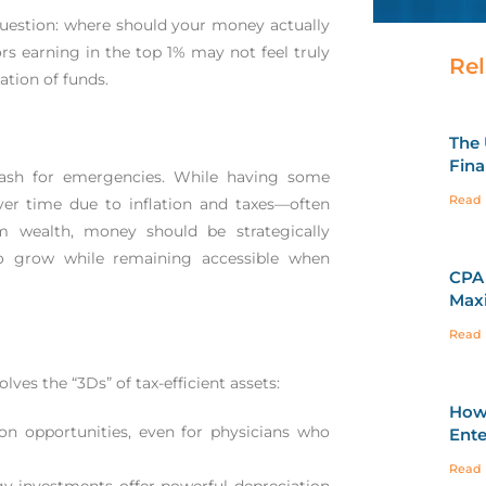
uestion: where should your money actually
ors earning in the top 1% may not feel truly
Rel
cation of funds.
The 
Fina
ash for emergencies. While having some
Read 
over time due to inflation and taxes—often
rm wealth, money should be strategically
to grow while remaining accessible when
CPA 
Maxi
Read 
ves the “3Ds” of tax-efficient assets:
How 
on opportunities, even for physicians who
Ente
Read 
rgy investments offer powerful depreciation