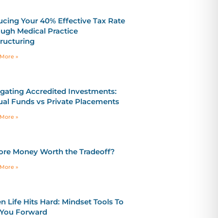
cing Your 40% Effective Tax Rate
ugh Medical Practice
ructuring
More »
gating Accredited Investments:
al Funds vs Private Placements
More »
ore Money Worth the Tradeoff?
More »
 Life Hits Hard: Mindset Tools To
 You Forward