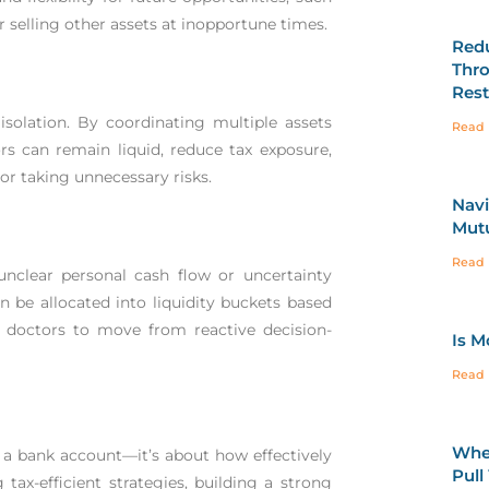
r selling other assets at inopportune times.
Redu
Thro
Rest
isolation. By coordinating multiple assets
Read 
s can remain liquid, reduce tax exposure,
or taking unnecessary risks.
Navi
Mutu
Read 
nclear personal cash flow or uncertainty
 be allocated into liquidity buckets based
s doctors to move from reactive decision-
Is M
Read 
When
a bank account—it’s about how effectively
Pull
tax-efficient strategies, building a strong