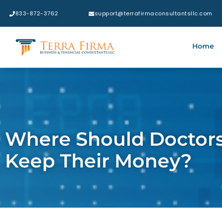
833-872-3762​
support@terrafirmaconsultantsllc.com
Home
Where Should Doctors
Keep Their Money?