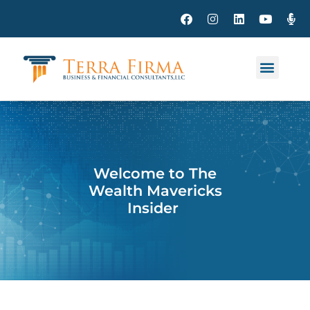
Welcome to The
Wealth Mavericks
Insider