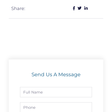
Share:
Send Us A Message