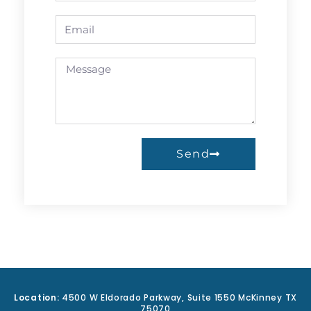
Send
A
l
t
e
r
n
a
Location:
4500 W Eldorado Parkway, Suite 1550 McKinney TX
t
75070