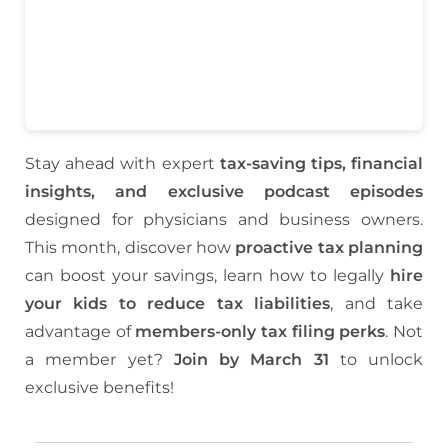
Stay ahead with expert
tax-saving tips, financial
insights, and exclusive podcast episodes
designed for physicians and business owners.
This month, discover how
proactive tax planning
can boost your savings, learn how to legally
hire
your kids to reduce tax liabilities
, and take
advantage of
members-only tax filing perks
. Not
a member yet?
Join by March 31
to unlock
exclusive benefits!