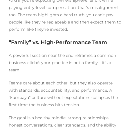
And if you’re expecting ownership-level effort while
paying entry-level compensation, that’s misalignment
too. The team highlights a hard truth: you can’t pay
people like they’re replaceable and then expect them to
perform like they’re invested.
“Family” vs. High-Performance Team
A powerful section near the end reframes a common
business cliché: your practice is not a family—it’s a
team.
Teams care about each other, but they also operate
with standards, accountability, and performance. A
“kumbaya” culture without expectations collapses the
first time the business hits tension.
The goal is a healthy middle: strong relationships,
honest conversations, clear standards, and the ability