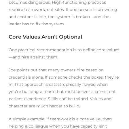
becomes dangerous. High-functioning practices
require teamwork, not silos. If one person is drowning
and another is idle, the system is broken—and the
leader has to fix the system.
Core Values Aren’t Optional
One practical recommendation is to define core values
—and hire against them.
Joe points out that many owners hire based on
credentials alone. If someone checks the boxes, they’re
in. That approach is catastrophically flawed when
you’re building a team that must deliver a consistent
patient experience. Skills can be trained. Values and
character are much harder to build.
A simple example: if teamwork is a core value, then
helping a colleague when you have capacity isn’t