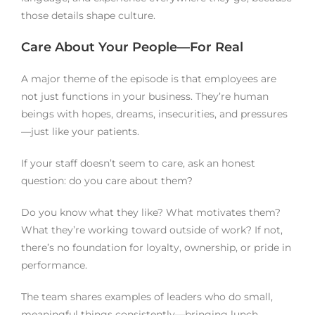
those details shape culture.
Care About Your People—For Real
A major theme of the episode is that employees are
not just functions in your business. They’re human
beings with hopes, dreams, insecurities, and pressures
—just like your patients.
If your staff doesn’t seem to care, ask an honest
question: do you care about them?
Do you know what they like? What motivates them?
What they’re working toward outside of work? If not,
there’s no foundation for loyalty, ownership, or pride in
performance.
The team shares examples of leaders who do small,
meaningful things consistently—bringing lunch,