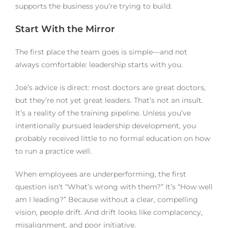
supports the business you’re trying to build.
Start With the Mirror
The first place the team goes is simple—and not
always comfortable: leadership starts with you.
Joe’s advice is direct: most doctors are great doctors,
but they’re not yet great leaders. That’s not an insult.
It’s a reality of the training pipeline. Unless you’ve
intentionally pursued leadership development, you
probably received little to no formal education on how
to run a practice well.
When employees are underperforming, the first
question isn’t “What’s wrong with them?” It’s “How well
am I leading?” Because without a clear, compelling
vision, people drift. And drift looks like complacency,
misalignment, and poor initiative.