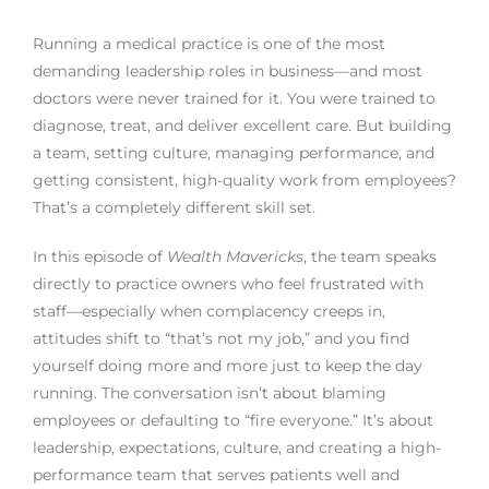
Running a medical practice is one of the most
demanding leadership roles in business—and most
doctors were never trained for it. You were trained to
diagnose, treat, and deliver excellent care. But building
a team, setting culture, managing performance, and
getting consistent, high-quality work from employees?
That’s a completely different skill set.
In this episode of
Wealth Mavericks
, the team speaks
directly to practice owners who feel frustrated with
staff—especially when complacency creeps in,
attitudes shift to “that’s not my job,” and you find
yourself doing more and more just to keep the day
running. The conversation isn’t about blaming
employees or defaulting to “fire everyone.” It’s about
leadership, expectations, culture, and creating a high-
performance team that serves patients well and