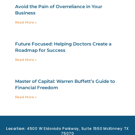
Avoid the Pain of Overreliance in Your
Business
Read More »
Future Focused: Helping Doctors Create a
Roadmap for Success
Read More »
Master of Capital: Warren Buffett’s Guide to
Financial Freedom
Read More »
Location:
4500 W Eldorado Parkway, Suite 1550 McKinney TX
75070