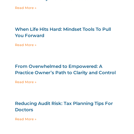
Read More »
When Life Hits Hard: Mindset Tools To Pull
You Forward
Read More »
From Overwhelmed to Empowered: A
Practice Owner’s Path to Clarity and Control
Read More »
Reducing Audit Risk: Tax Planning Tips For
Doctors
Read More »