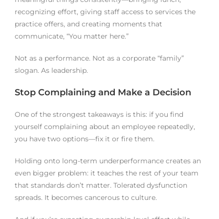
recognizing effort, giving staff access to services the
practice offers, and creating moments that
communicate, “You matter here.”
Not as a performance. Not as a corporate “family”
slogan. As leadership.
Stop Complaining and Make a Decision
One of the strongest takeaways is this: if you find
yourself complaining about an employee repeatedly,
you have two options—fix it or fire them.
Holding onto long-term underperformance creates an
even bigger problem: it teaches the rest of your team
that standards don’t matter. Tolerated dysfunction
spreads. It becomes cancerous to culture.