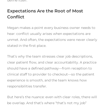
define itself.
Expectations Are the Root of Most
Conflict
Megan makes a point every business owner needs to
hear: conflict usually arises when expectations are
unmet. And often, the expectations were never clearly
stated in the first place.
That’s why the team stresses clear job descriptions,
clear patient flow, and clear accountability. A practice
should have a defined pathway—from reception to
clinical staff to provider to checkout—so the patient
experience is smooth, and the team knows how
responsibilities transfer.
But here’s the nuance: even with clear roles, there will
be overlap. And that’s where “that’s not my job”