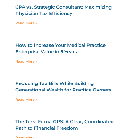
CPA vs. Strategic Consultant: Maximizing
Physician Tax Efficiency
Read More »
How to Increase Your Medical Practice
Enterprise Value in 5 Years
Read More »
Reducing Tax Bills While Building
Generational Wealth for Practice Owners
Read More »
The Terra Firma GPS: A Clear, Coordinated
Path to Financial Freedom
Read More »