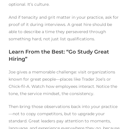
optional. It’s culture.
And if tenacity and grit matter in your practice, ask for
proof of it during interviews. A great hire should be
able to describe a time they persevered through
something hard, not just list qualifications.
Learn From the Best: “Go Study Great
Hiring”
Joe gives a memorable challenge: visit organizations
known for great people—places like Trader Joe’s or
Chick-fil-A. Watch how employees interact. Notice the
tone, the service mindset, the consistency.
Then bring those observations back into your practice
—not to copy competitors, but to upgrade your
standard. Great leaders pay attention to moments,
language, and experience everywhere they go, because