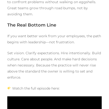
to confront problems without walking on eggshells.
Great teams grow through road bumps, not by
avoiding them.
The Real Bottom Line
If you want better work from your employees, the path
begins with leadership—not frustration.
Set vision. Clarify expectations. Hire intentionally. Build
culture. Care about people. And make hard decisions
when necessary. Because the practice will never rise
above the standard the owner is willing to set and
enforce.
Watch the full episode here: