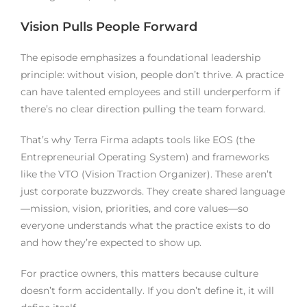
Vision Pulls People Forward
The episode emphasizes a foundational leadership
principle: without vision, people don’t thrive. A practice
can have talented employees and still underperform if
there’s no clear direction pulling the team forward.
That’s why Terra Firma adapts tools like EOS (the
Entrepreneurial Operating System) and frameworks
like the VTO (Vision Traction Organizer). These aren’t
just corporate buzzwords. They create shared language
—mission, vision, priorities, and core values—so
everyone understands what the practice exists to do
and how they’re expected to show up.
For practice owners, this matters because culture
doesn’t form accidentally. If you don’t define it, it will