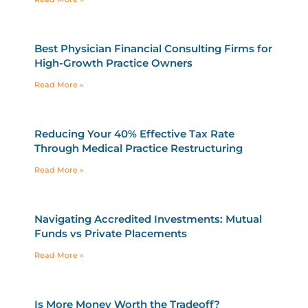
Best Physician Financial Consulting Firms for
High-Growth Practice Owners
Read More »
Reducing Your 40% Effective Tax Rate
Through Medical Practice Restructuring
Read More »
Navigating Accredited Investments: Mutual
Funds vs Private Placements
Read More »
Is More Money Worth the Tradeoff?