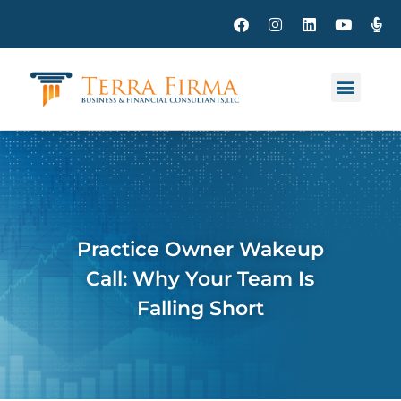
Practice Owner Wakeup
Call: Why Your Team Is
Falling Short