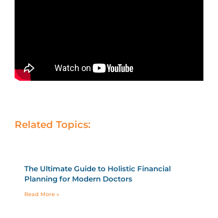
Related Topics:
The Ultimate Guide to Holistic Financial
Planning for Modern Doctors
Read More »