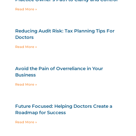
Read More »
Reducing Audit Risk: Tax Planning Tips For
Doctors
Read More »
Avoid the Pain of Overreliance in Your
Business
Read More »
Future Focused: Helping Doctors Create a
Roadmap for Success
Read More »