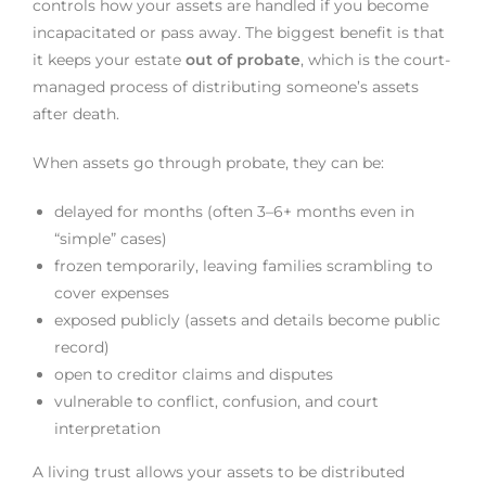
controls how your assets are handled if you become
incapacitated or pass away. The biggest benefit is that
it keeps your estate
out of probate
, which is the court-
managed process of distributing someone’s assets
after death.
When assets go through probate, they can be:
delayed for months (often 3–6+ months even in
“simple” cases)
frozen temporarily, leaving families scrambling to
cover expenses
exposed publicly (assets and details become public
record)
open to creditor claims and disputes
vulnerable to conflict, confusion, and court
interpretation
A living trust allows your assets to be distributed