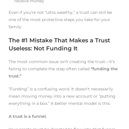
receive money
Even if you’re not “ultra wealthy,” a trust can still be
one of the most protective steps you take for your
family.
The #1 Mistake That Makes a Trust
Useless: Not Funding It
The most common issue isn’t creating the trust—it’s
failing to complete the step often called
“funding the
trust.”
“Funding” is a confusing word. It doesn’t necessarily
mean moving money into a new account or “putting
everything in a box.” A better mental model is this:
A trust is a funnel.