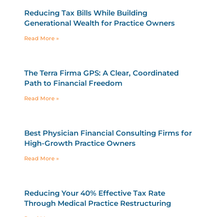
Reducing Tax Bills While Building
Generational Wealth for Practice Owners
Read More »
The Terra Firma GPS: A Clear, Coordinated
Path to Financial Freedom
Read More »
Best Physician Financial Consulting Firms for
High-Growth Practice Owners
Read More »
Reducing Your 40% Effective Tax Rate
Through Medical Practice Restructuring