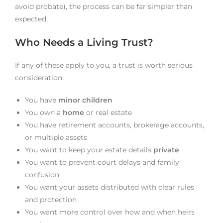
avoid probate), the process can be far simpler than
expected.
Who Needs a Living Trust?
If any of these apply to you, a trust is worth serious
consideration:
You have
minor children
You own a
home
or real estate
You have retirement accounts, brokerage accounts,
or multiple assets
You want to keep your estate details
private
You want to prevent court delays and family
confusion
You want your assets distributed with clear rules
and protection
You want more control over how and when heirs