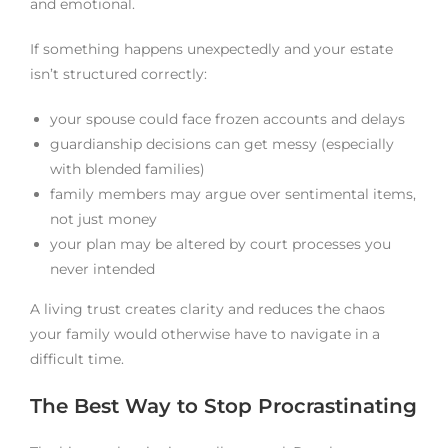
and emotional.
If something happens unexpectedly and your estate
isn’t structured correctly:
your spouse could face frozen accounts and delays
guardianship decisions can get messy (especially
with blended families)
family members may argue over sentimental items,
not just money
your plan may be altered by court processes you
never intended
A living trust creates clarity and reduces the chaos
your family would otherwise have to navigate in a
difficult time.
The Best Way to Stop Procrastinating