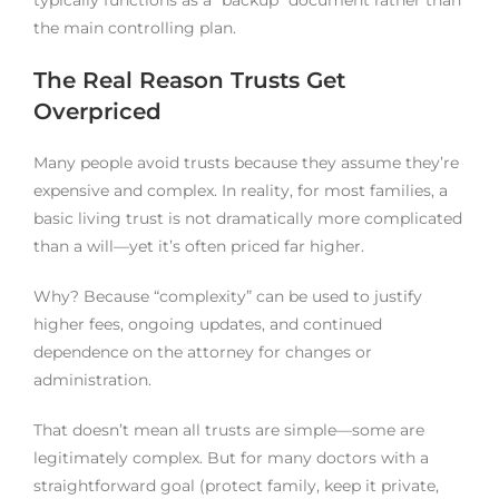
the main controlling plan.
The Real Reason Trusts Get
Overpriced
Many people avoid trusts because they assume they’re
expensive and complex. In reality, for most families, a
basic living trust is not dramatically more complicated
than a will—yet it’s often priced far higher.
Why? Because “complexity” can be used to justify
higher fees, ongoing updates, and continued
dependence on the attorney for changes or
administration.
That doesn’t mean all trusts are simple—some are
legitimately complex. But for many doctors with a
straightforward goal (protect family, keep it private,