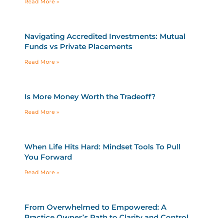
Read More »
Navigating Accredited Investments: Mutual
Funds vs Private Placements
Read More »
Is More Money Worth the Tradeoff?
Read More »
When Life Hits Hard: Mindset Tools To Pull
You Forward
Read More »
From Overwhelmed to Empowered: A
Practice Owner’s Path to Clarity and Control