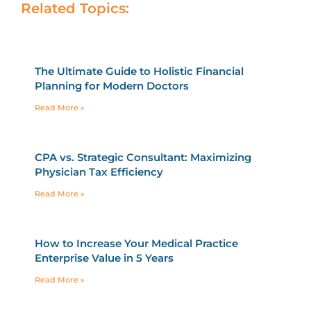
Related Topics:
The Ultimate Guide to Holistic Financial
Planning for Modern Doctors
Read More »
CPA vs. Strategic Consultant: Maximizing
Physician Tax Efficiency
Read More »
How to Increase Your Medical Practice
Enterprise Value in 5 Years
Read More »