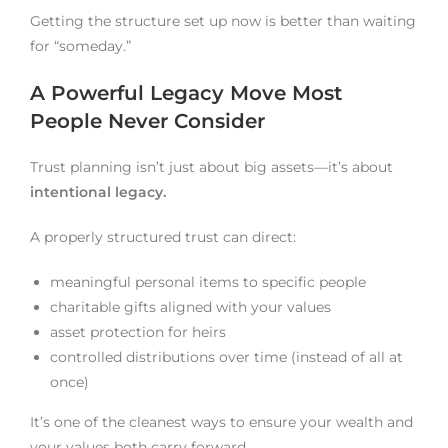
Getting the structure set up now is better than waiting
for “someday.”
A Powerful Legacy Move Most
People Never Consider
Trust planning isn’t just about big assets—it’s about
intentional legacy.
A properly structured trust can direct:
meaningful personal items to specific people
charitable gifts aligned with your values
asset protection for heirs
controlled distributions over time (instead of all at
once)
It’s one of the cleanest ways to ensure your wealth and
your values both carry forward.