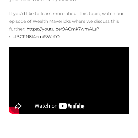
If you’d like to learn more about this topic, watch our
episode of Wealth Mavericks where we discuss this
further:
https://youtu.be/9ACmk7wmALs?
si=IBCFN8l4emiSWcTO