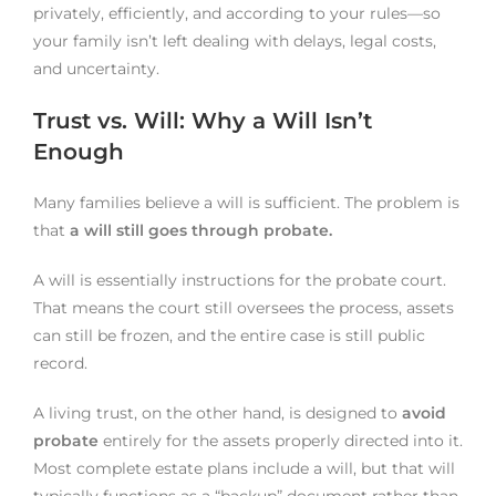
privately, efficiently, and according to your rules—so
your family isn’t left dealing with delays, legal costs,
and uncertainty.
Trust vs. Will: Why a Will Isn’t
Enough
Many families believe a will is sufficient. The problem is
that
a will still goes through probate.
A will is essentially instructions for the probate court.
That means the court still oversees the process, assets
can still be frozen, and the entire case is still public
record.
A living trust, on the other hand, is designed to
avoid
probate
entirely for the assets properly directed into it.
Most complete estate plans include a will, but that will
typically functions as a “backup” document rather than