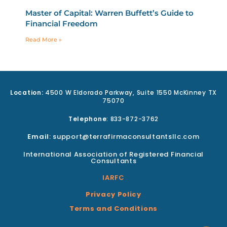
Master of Capital: Warren Buffett’s Guide to
Financial Freedom
Read More »
Location:
4500 W Eldorado Parkway, Suite 1550 McKinney TX
75070
Telephone
: 833-872-3762
Email
: support@terrafirmaconsultantsllc.com
International Association of Registered Financial
Consultants
IARFC
Privacy Policy
Terms and Conditions