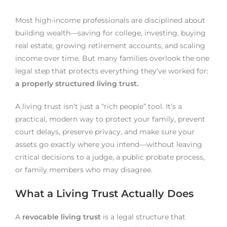
Most high-income professionals are disciplined about
building wealth—saving for college, investing, buying
real estate, growing retirement accounts, and scaling
income over time. But many families overlook the one
legal step that protects everything they’ve worked for:
a properly structured living trust.
A living trust isn’t just a “rich people” tool. It’s a
practical, modern way to protect your family, prevent
court delays, preserve privacy, and make sure your
assets go exactly where you intend—without leaving
critical decisions to a judge, a public probate process,
or family members who may disagree.
What a Living Trust Actually Does
A
revocable living trust
is a legal structure that