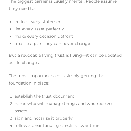
The biggest barrier is usually mental. People assume
they need to:
collect every statement
list every asset perfectly
make every decision upfront
finalize a plan they can never change
But a revocable living trust is
living
—it can be updated
as life changes.
The most important step is simply getting the
foundation in place:
establish the trust document
name who will manage things and who receives
assets
sign and notarize it properly
follow a clear funding checklist over time