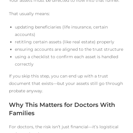
Your assets must be directed to flow into that funnel.
That usually means:
updating beneficiaries (life insurance, certain
accounts)
retitling certain assets (like real estate) properly
ensuring accounts are aligned to the trust structure
using a checklist to confirm each asset is handled
correctly
If you skip this step, you can end up with a trust
document that exists—but your assets still go through
probate anyway.
Why This Matters for Doctors With
Families
For doctors, the risk isn’t just financial—it’s logistical