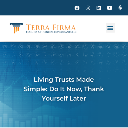
Living Trusts Made
Simple: Do It Now, Thank
Yourself Later