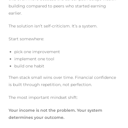
building compared to peers who started earning
earlier.
The solution isn’t self-criticism. It’s a system.
Start somewhere:
pick one improvement
implement one tool
build one habit
Then stack small wins over time. Financial confidence
is built through repetition, not perfection.
The most important mindset shift:
Your income is not the problem. Your system
determines your outcome.