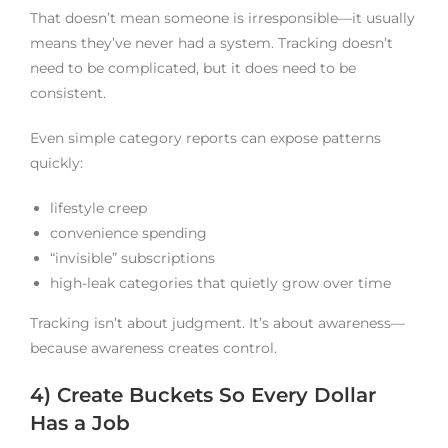
That doesn’t mean someone is irresponsible—it usually
means they’ve never had a system. Tracking doesn’t
need to be complicated, but it does need to be
consistent.
Even simple category reports can expose patterns
quickly:
lifestyle creep
convenience spending
“invisible” subscriptions
high-leak categories that quietly grow over time
Tracking isn’t about judgment. It’s about awareness—
because awareness creates control.
4) Create Buckets So Every Dollar
Has a Job