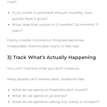
math:
If you invest a consistent amount monthly, how
quickly does it grow?
What does that unlock in 12 months? 24 months? 5
years?
Clarity creates motivation. Progress becomes
measurable. And the plan starts to feel real.
3) Track What’s Actually Happening
You can’t improve what you don’t measure.
Many people can’t answer basic questions like:
What do we spend on fixed bills each month?
What do we spend on groceries?
What do we spend on eating out, travel, or Amazon?