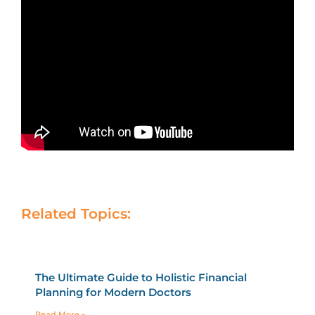
Related Topics:
The Ultimate Guide to Holistic Financial
Planning for Modern Doctors
Read More »