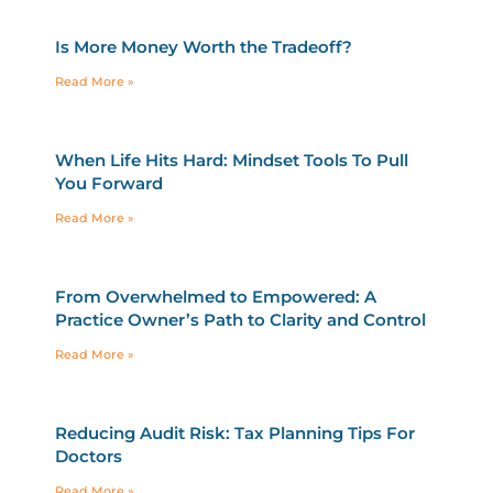
Is More Money Worth the Tradeoff?
Read More »
When Life Hits Hard: Mindset Tools To Pull
You Forward
Read More »
From Overwhelmed to Empowered: A
Practice Owner’s Path to Clarity and Control
Read More »
Reducing Audit Risk: Tax Planning Tips For
Doctors
Read More »