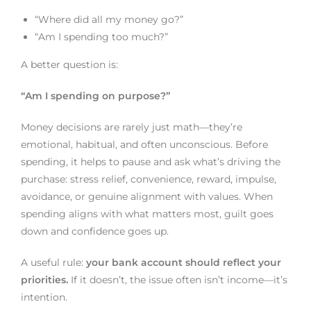
“Where did all my money go?”
“Am I spending too much?”
A better question is:
“Am I spending on purpose?”
Money decisions are rarely just math—they’re
emotional, habitual, and often unconscious. Before
spending, it helps to pause and ask what’s driving the
purchase: stress relief, convenience, reward, impulse,
avoidance, or genuine alignment with values. When
spending aligns with what matters most, guilt goes
down and confidence goes up.
A useful rule:
your bank account should reflect your
priorities.
If it doesn’t, the issue often isn’t income—it’s
intention.