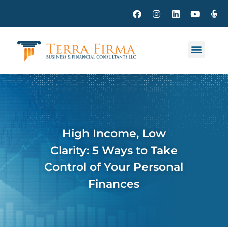
High Income, Low
Clarity: 5 Ways to Take
Control of Your Personal
Finances