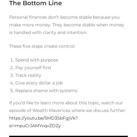
The Bottom Line
Personal finances don’t become stable because you
make more money. They become stable when money
is handled with clarity and intention.
These five steps create control:
Spend with purpose
Pay yourself first
Track reality
Give every dollar a job
Replace shame with systems
If you’d like to learn more about this topic, watch our
episode of Wealth Mavericks where we discuss further:
https://youtu.be/5MD3SbFgjVk?
si=mpuCrJAMYvqvZDZy