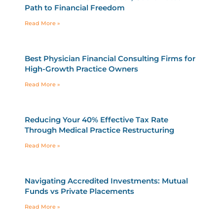
Path to Financial Freedom
Read More »
Best Physician Financial Consulting Firms for
High-Growth Practice Owners
Read More »
Reducing Your 40% Effective Tax Rate
Through Medical Practice Restructuring
Read More »
Navigating Accredited Investments: Mutual
Funds vs Private Placements
Read More »