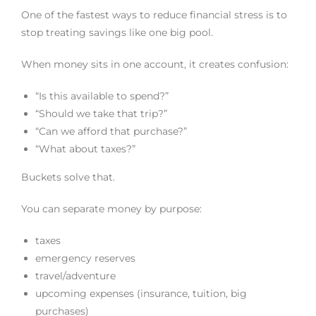
One of the fastest ways to reduce financial stress is to
stop treating savings like one big pool.
When money sits in one account, it creates confusion:
“Is this available to spend?”
“Should we take that trip?”
“Can we afford that purchase?”
“What about taxes?”
Buckets solve that.
You can separate money by purpose:
taxes
emergency reserves
travel/adventure
upcoming expenses (insurance, tuition, big
purchases)