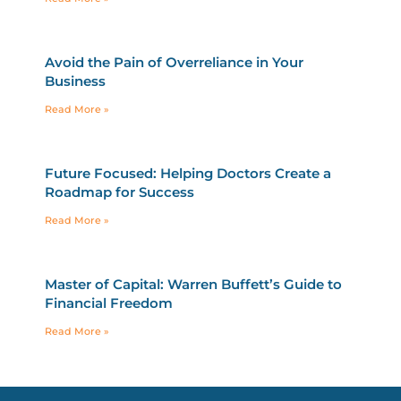
Avoid the Pain of Overreliance in Your
Business
Read More »
Future Focused: Helping Doctors Create a
Roadmap for Success
Read More »
Master of Capital: Warren Buffett’s Guide to
Financial Freedom
Read More »