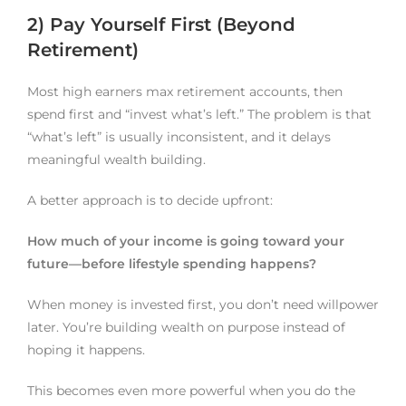
2) Pay Yourself First (Beyond
Retirement)
Most high earners max retirement accounts, then
spend first and “invest what’s left.” The problem is that
“what’s left” is usually inconsistent, and it delays
meaningful wealth building.
A better approach is to decide upfront:
How much of your income is going toward your
future—before lifestyle spending happens?
When money is invested first, you don’t need willpower
later. You’re building wealth on purpose instead of
hoping it happens.
This becomes even more powerful when you do the