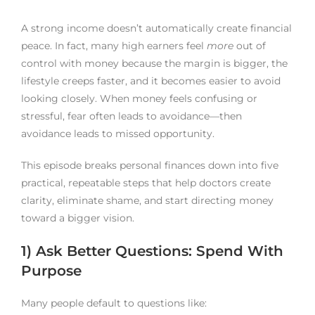
A strong income doesn’t automatically create financial
peace. In fact, many high earners feel
more
out of
control with money because the margin is bigger, the
lifestyle creeps faster, and it becomes easier to avoid
looking closely. When money feels confusing or
stressful, fear often leads to avoidance—then
avoidance leads to missed opportunity.
This episode breaks personal finances down into five
practical, repeatable steps that help doctors create
clarity, eliminate shame, and start directing money
toward a bigger vision.
1) Ask Better Questions: Spend With
Purpose
Many people default to questions like: