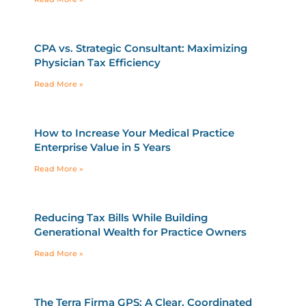
CPA vs. Strategic Consultant: Maximizing
Physician Tax Efficiency
Read More »
How to Increase Your Medical Practice
Enterprise Value in 5 Years
Read More »
Reducing Tax Bills While Building
Generational Wealth for Practice Owners
Read More »
The Terra Firma GPS: A Clear, Coordinated