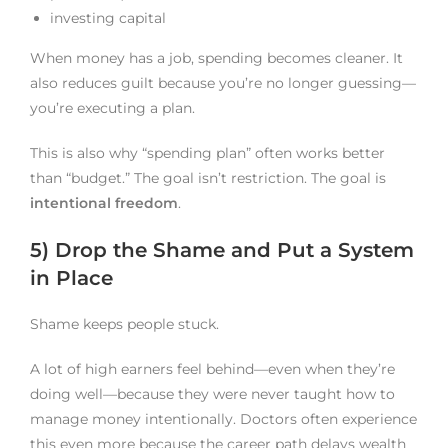
investing capital
When money has a job, spending becomes cleaner. It
also reduces guilt because you’re no longer guessing—
you’re executing a plan.
This is also why “spending plan” often works better
than “budget.” The goal isn’t restriction. The goal is
intentional freedom
.
5) Drop the Shame and Put a System
in Place
Shame keeps people stuck.
A lot of high earners feel behind—even when they’re
doing well—because they were never taught how to
manage money intentionally. Doctors often experience
this even more because the career path delays wealth